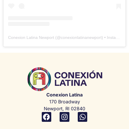
Conexion Latina Newport
(@
conexionlatinanewport
) • Instagram photos and videos
Conexion Latina
170 Broadway
Newport, RI 02840