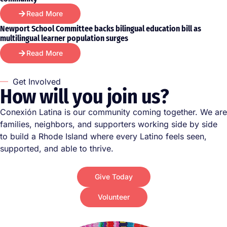
Read More
Newport School Committee backs bilingual education bill as
multilingual learner population surges
Read More
Get Involved
How will you join us?
Conexión Latina is our community coming together. We are
families, neighbors, and supporters working side by side
to build a Rhode Island where every Latino feels seen,
supported, and able to thrive.
Give Today
Volunteer