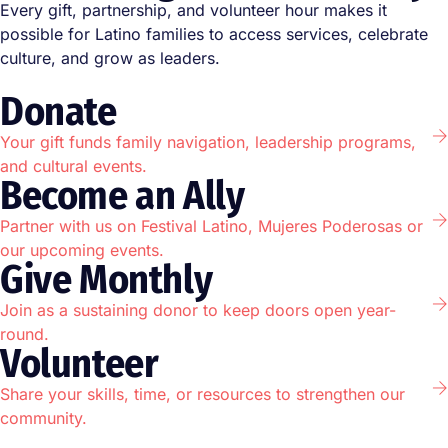
Every gift, partnership, and volunteer hour makes it
possible for Latino families to access services, celebrate
culture, and grow as leaders.
Donate
Your gift funds family navigation, leadership programs,
and cultural events.
Become an Ally
Partner with us on Festival Latino, Mujeres Poderosas or
our upcoming events.
Give Monthly
Join as a sustaining donor to keep doors open year-
round.
Volunteer
Share your skills, time, or resources to strengthen our
community.