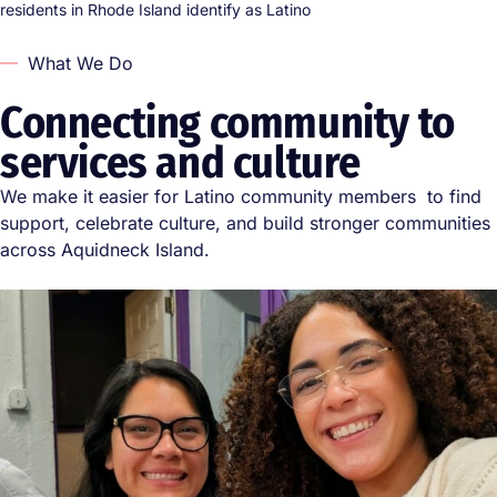
residents in Rhode Island identify as Latino
What We Do
Connecting community to
services and culture
We make it easier for Latino community members to find
support, celebrate culture, and build stronger communities
across Aquidneck Island.