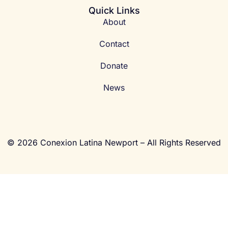
Quick Links
About
Contact
Donate
News
© 2026 Conexion Latina Newport – All Rights Reserved