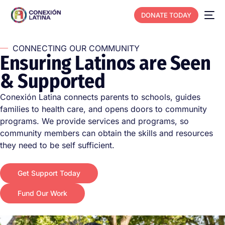
DONATE TODAY
CONNECTING OUR COMMUNITY
E
n
s
u
r
i
n
g
L
a
t
i
n
o
s
a
r
e
S
e
e
n
&
S
u
p
p
o
r
t
e
d
Conexión Latina connects parents to schools, guides
families to health care, and opens doors to community
programs. We provide services and programs, so
community members can obtain the skills and resources
they need to be self sufficient.
Get Support Today
Fund Our Work