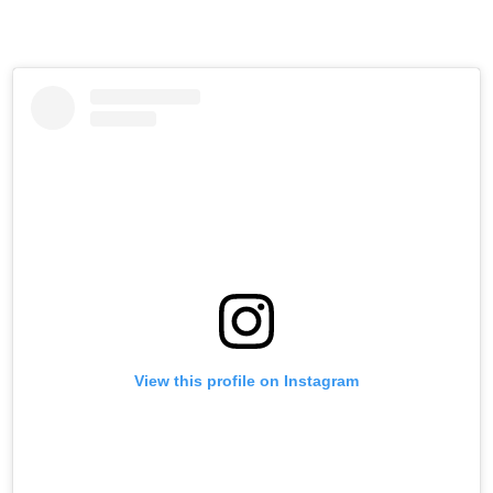
View this profile on Instagram