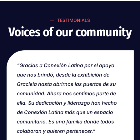
TESTIMONIALS
Voices of our community
“Thank you to Conexión Latina for the
“Gracias a Conexión Latina por el apoyo
support you provided, from the Graciela
que nos brindó, desde la exhibición de
exhibition to welcoming us into your
Graciela hasta abrirnos las puertas de su
community. We now feel like we are part of
comunidad. Ahora nos sentimos parte de
it. Your dedication and leadership have
ella. Su dedicación y liderazgo han hecho
made Conexión Latina more than a
de Conexión Latina más que un espacio
community space. It is a family where
comunitario. Es una familia donde todos
everyone contributes and wants to belong.”
colaboran y quieren pertenecer.”