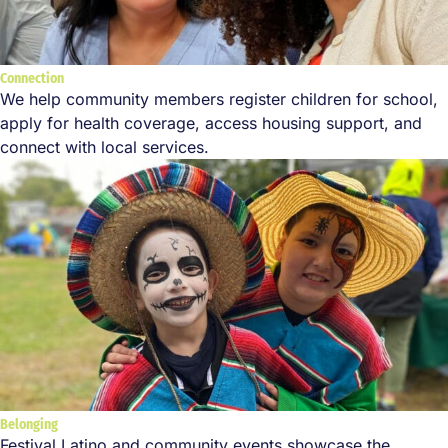
Connection
We help community members register children for school,
apply for health coverage, access housing support, and
connect with local services.
Belonging
Festival Latino and community events showcase the