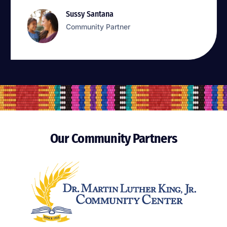
Sussy Santana
Sussy Santana
Community Partner
Community Partner
Our Community Partners