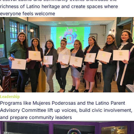
richness of Latino heritage and create spaces where
everyone feels welcome
Leadership
Programs like Mujeres Poderosas and the Latino Parent
Advisory Committee lift up voices, build civic involvement,
and prepare community leaders