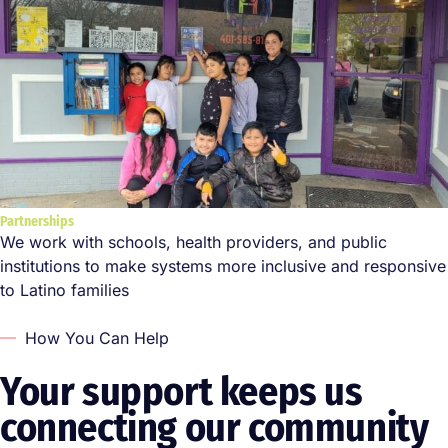
Partnerships
We work with schools, health providers, and public
institutions to make systems more inclusive and responsive
to Latino families
How You Can Help
Your support keeps us
connecting our community