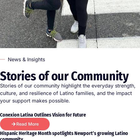
News & Insights
Stories of our Community
Stories of our community highlight the everyday strength,
culture, and resilience of Latino families, and the impact
your support makes possible.
Conexion Latina Outlines Vision for Future
Read More
Hispanic Heritage Month spotlights Newport’s growing Latino
community