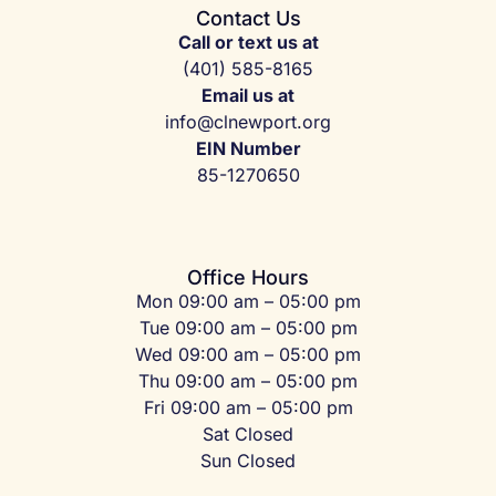
Contact Us
Call or text us at
(401) 585-8165
Email us at
info@clnewport.org
EIN Number
85-1270650
Office Hours
Mon 09:00 am – 05:00 pm
Tue 09:00 am – 05:00 pm
Wed 09:00 am – 05:00 pm
Thu 09:00 am – 05:00 pm
Fri 09:00 am – 05:00 pm
Sat Closed
Sun Closed