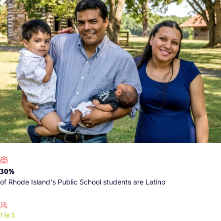
30%
of Rhode Island's Public School students are Latino
1 in 5