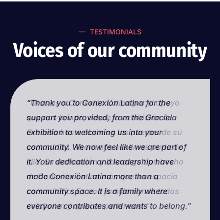
TESTIMONIALS
Voices of our community
“Thank you to Conexión Latina for the
“Gracias a Conexión Latina por el apoyo
support you provided, from the Graciela
que nos brindó, desde la exhibición de
exhibition to welcoming us into your
Graciela hasta abrirnos las puertas de su
community. We now feel like we are part of
comunidad. Ahora nos sentimos parte de
it. Your dedication and leadership have
ella. Su dedicación y liderazgo han hecho
made Conexión Latina more than a
de Conexión Latina más que un espacio
community space. It is a family where
comunitario. Es una familia donde todos
everyone contributes and wants to belong.”
colaboran y quieren pertenecer.”