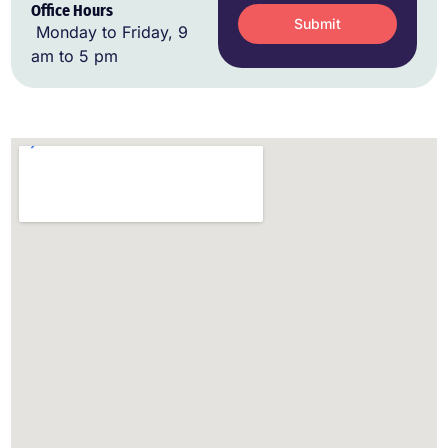
Office Hours
Submit
Monday to Friday, 9
am to 5 pm