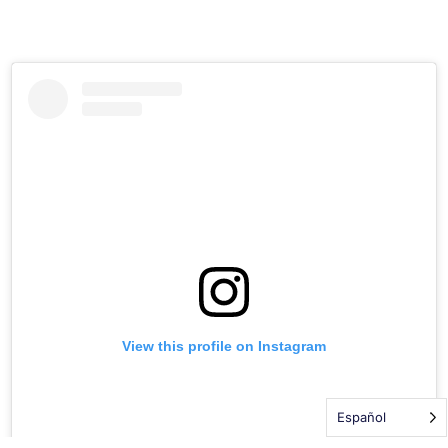
View this profile on Instagram
DONATE TODAY
Español