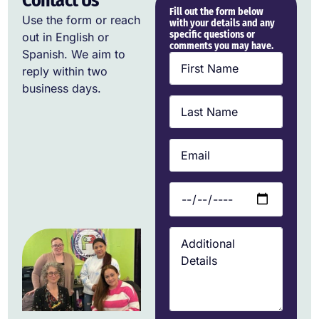
Contact Us
Fill out the form below
Use the form or reach
with your details and any
specific questions or
out in English or
comments you may have.
Spanish. We aim to
reply within two
business days.