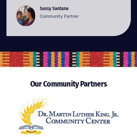
Sussy Santana
Sussy Santana
Community Partner
Community Partner
Our Community Partners