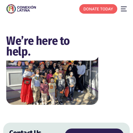
DONATE TODAY
We’re here to
help.